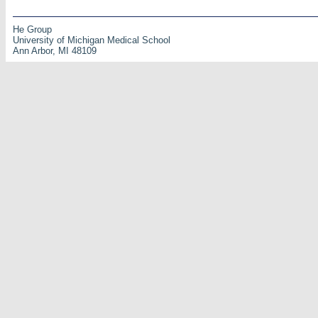
He Group
University of Michigan Medical School
Ann Arbor, MI 48109