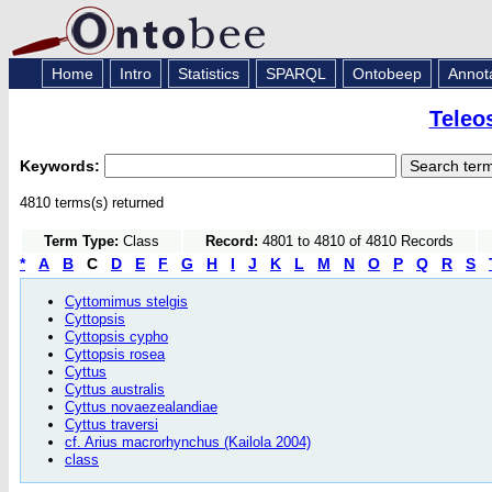
Home
Intro
Statistics
SPARQL
Ontobeep
Annot
Teleo
Keywords:
4810 terms(s) returned
Term Type:
Class
Record:
4801 to 4810 of 4810 Records
*
A
B
C
D
E
F
G
H
I
J
K
L
M
N
O
P
Q
R
S
Cyttomimus stelgis
Cyttopsis
Cyttopsis cypho
Cyttopsis rosea
Cyttus
Cyttus australis
Cyttus novaezealandiae
Cyttus traversi
cf. Arius macrorhynchus (Kailola 2004)
class