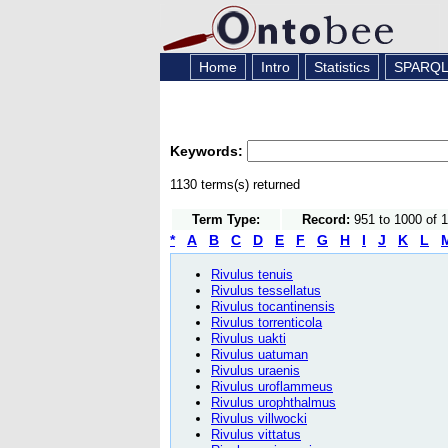
Home
Intro
Statistics
SPARQ
Keywords:
1130 terms(s) returned
Term Type:
Record:
951 to 1000 of 
*
A
B
C
D
E
F
G
H
I
J
K
L
Rivulus tenuis
Rivulus tessellatus
Rivulus tocantinensis
Rivulus torrenticola
Rivulus uakti
Rivulus uatuman
Rivulus uraenis
Rivulus uroflammeus
Rivulus urophthalmus
Rivulus villwocki
Rivulus vittatus