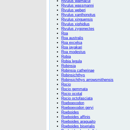
Rivulus waimacui
Rivulus wassmanni
Rivulus weberi
Rivulus xanthonotus
Rivulus xinguensis
Rivulus xiphidius
Rivulus zygonectes
Roa
Roa australis
Roa excelsa
Roa jayakari
Roa modestus
Robia
Robia legula
Robinsia
Robinsia catherinae
Robinsichthys
Robinsichthys arrowsmithensis
Rocio
Rocio gemmata
Rocio ocotal
Rocio octofasciata
Roeboexodon
Roeboexodon geryi
Roeboides
Roeboides affinis
Roeboides araguaito
Roeboides biserialis