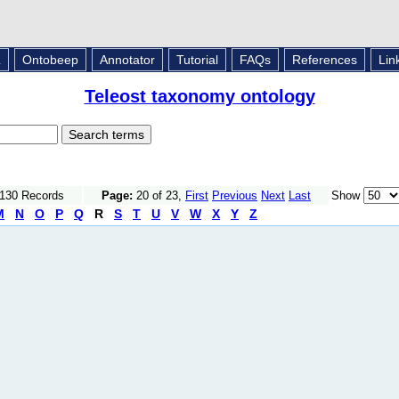
L
Ontobeep
Annotator
Tutorial
FAQs
References
Lin
Teleost taxonomy ontology
1130 Records
Page:
20 of 23,
First
Previous
Next
Last
Show
M
N
O
P
Q
R
S
T
U
V
W
X
Y
Z