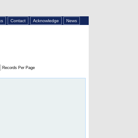
ks
Contact
Acknowledge
News
Records Per Page