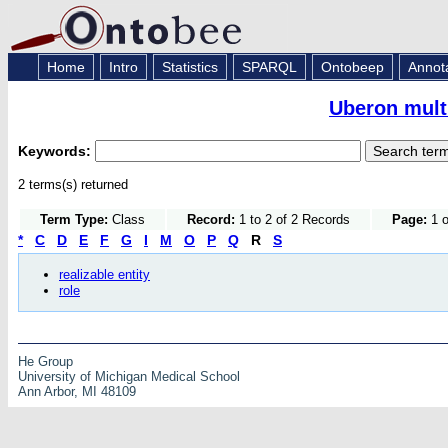
Home
Intro
Statistics
SPARQL
Ontobeep
Annot
Uberon mult
Keywords:
2 terms(s) returned
Term Type:
Class
Record:
1 to 2 of 2 Records
Page:
1 o
*
C
D
E
F
G
I
M
O
P
Q
R
S
realizable entity
role
He Group
University of Michigan Medical School
Ann Arbor, MI 48109