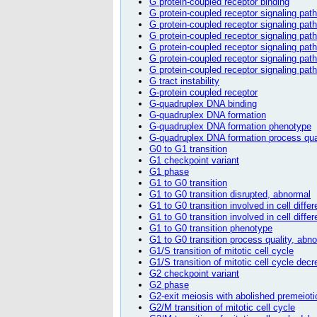
G protein-coupled receptor binding
G protein-coupled receptor signaling pat
G protein-coupled receptor signaling pat
G protein-coupled receptor signaling pa
G protein-coupled receptor signaling pat
G protein-coupled receptor signaling pat
G protein-coupled receptor signaling pa
G tract instability
G-protein coupled receptor
G-quadruplex DNA binding
G-quadruplex DNA formation
G-quadruplex DNA formation phenotype
G-quadruplex DNA formation process qua
G0 to G1 transition
G1 checkpoint variant
G1 phase
G1 to G0 transition
G1 to G0 transition disrupted, abnormal
G1 to G0 transition involved in cell differ
G1 to G0 transition involved in cell diff
G1 to G0 transition phenotype
G1 to G0 transition process quality, abn
G1/S transition of mitotic cell cycle
G1/S transition of mitotic cell cycle dec
G2 checkpoint variant
G2 phase
G2-exit meiosis with abolished premeioti
G2/M transition of mitotic cell cycle