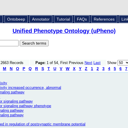
L
Ontobeep
Annotator
Tutorial
FAQs
References
Lin
Unified Phenotype Ontology (uPheno)
f 2663 Records
Page:
1 of 54, First Previous
Next
Last
Show
M
N
O
P
Q
R
S
T
U
V
W
X
Y
Z
1
2
3
4
5
6
7
ivity
tivity increased occurrence, abnormal
gnaling pathway
y
or signaling pathway
or signaling pathway phenotype
naling pathway
gnaling pathway
ved in regulation of postsynaptic membrane potential