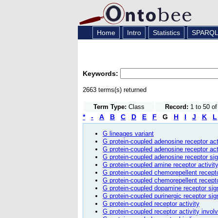
Home
Intro
Statistics
SPARQ
Keywords:
2663 terms(s) returned
Term Type:
Class
Record:
1 to 50 o
*
-
A
B
C
D
E
F
G
H
I
J
K
L
G lineages variant
G protein-coupled adenosine receptor act
G protein-coupled adenosine receptor ac
G protein-coupled adenosine receptor si
G protein-coupled amine receptor activit
G protein-coupled chemorepellent recept
G protein-coupled chemorepellent recept
G protein-coupled dopamine receptor sig
G protein-coupled purinergic receptor si
G protein-coupled receptor activity
G protein-coupled receptor activity invol