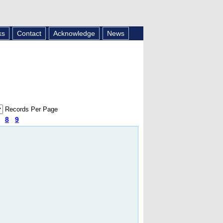
ks
Contact
Acknowledge
News
Records Per Page
8
9