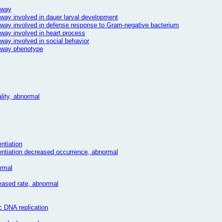
hway
hway involved in dauer larval development
thway involved in defense response to Gram-negative bacterium
hway involved in heart process
hway involved in social behavior
thway phenotype
lity, abnormal
entiation
erentiation decreased occurrence, abnormal
ormal
reased rate, abnormal
c DNA replication