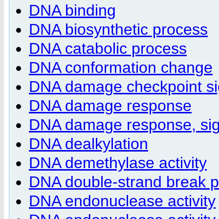
DNA binding
DNA biosynthetic process
DNA catabolic process
DNA conformation change
DNA damage checkpoint si
DNA damage response
DNA damage response, sign
DNA dealkylation
DNA demethylase activity
DNA double-strand break p
DNA endonuclease activity