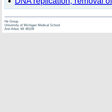
DNA replication, removal o
He Group
University of Michigan Medical School
Ann Arbor, MI 48109