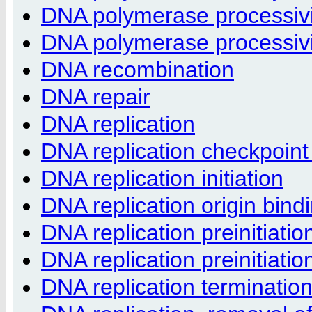
DNA polymerase processivity
DNA polymerase processivi
DNA recombination
DNA repair
DNA replication
DNA replication checkpoint
DNA replication initiation
DNA replication origin bind
DNA replication preinitiati
DNA replication preinitiat
DNA replication terminatio