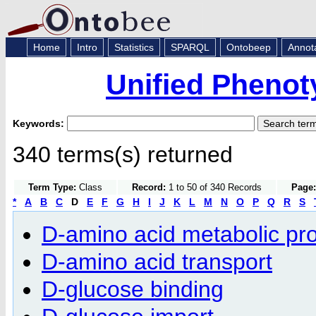
Home
Intro
Statistics
SPARQL
Ontobeep
Annot
Unified Phenot
Keywords:
340 terms(s) returned
Term Type:
Class
Record:
1 to 50 of 340 Records
Page:
*
A
B
C
D
E
F
G
H
I
J
K
L
M
N
O
P
Q
R
S
D-amino acid metabolic pr
D-amino acid transport
D-glucose binding