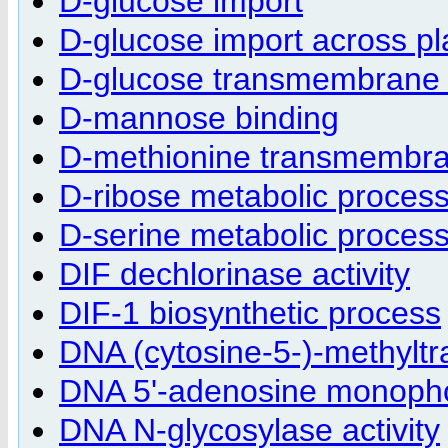
D-glucose import
D-glucose import across 
D-glucose transmembrane 
D-mannose binding
D-methionine transmembra
D-ribose metabolic proces
D-serine metabolic proces
DIF dechlorinase activity
DIF-1 biosynthetic process
DNA (cytosine-5-)-methyltra
DNA 5'-adenosine monophos
DNA N-glycosylase activity