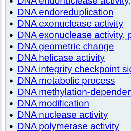
DNA endonuclease activity
DNA endoreduplication
DNA exonuclease activity
DNA exonuclease activity,
DNA geometric change
DNA helicase activity
DNA integrity checkpoint si
DNA metabolic process
DNA methylation-dependent
DNA modification
DNA nuclease activity
DNA polymerase activity