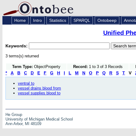
Home
Intro
Statistics
SPARQL
Ontobeep
Annot
Unified Ph
Keywords:
3 terms(s) returned
Term Type:
ObjectProperty
Record:
1 to 3 of 3 Records
*
A
B
C
D
E
F
G
H
I
L
M
N
O
P
Q
R
S
T
V
ventral to
vessel drains blood from
vessel supplies blood to
He Group
University of Michigan Medical School
Ann Arbor, MI 48109