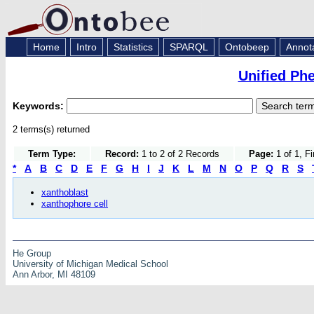
Home
Intro
Statistics
SPARQL
Ontobeep
Annot
Unified Ph
Keywords:
2 terms(s) returned
Term Type:
Record:
1 to 2 of 2 Records
Page:
1 of 1, F
*
A
B
C
D
E
F
G
H
I
J
K
L
M
N
O
P
Q
R
S
xanthoblast
xanthophore cell
He Group
University of Michigan Medical School
Ann Arbor, MI 48109