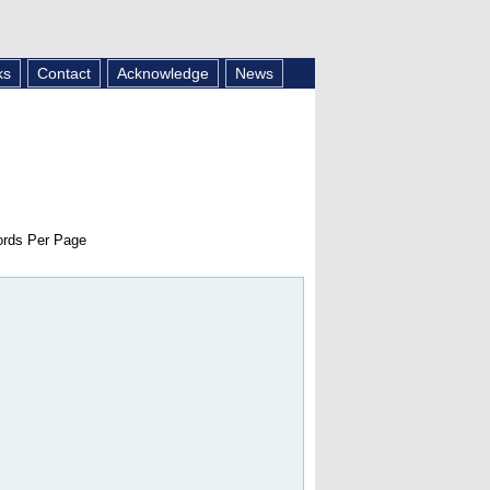
ks
Contact
Acknowledge
News
rds Per Page