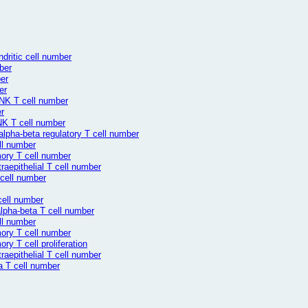
dritic cell number
ber
er
er
NK T cell number
r
NK T cell number
alpha-beta regulatory T cell number
ll number
ory T cell number
aepithelial T cell number
 cell number
cell number
lpha-beta T cell number
ll number
ory T cell number
y T cell proliferation
aepithelial T cell number
a T cell number