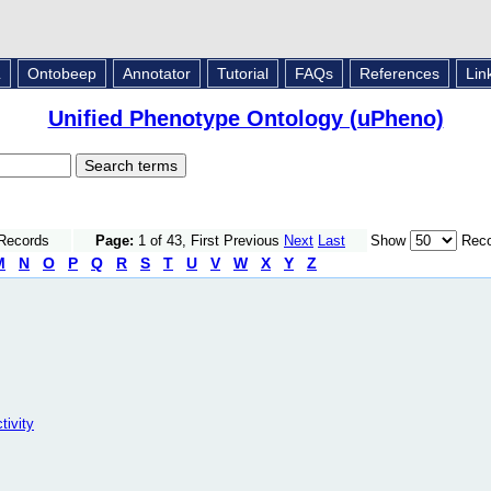
L
Ontobeep
Annotator
Tutorial
FAQs
References
Lin
Unified Phenotype Ontology (uPheno)
 Records
Page:
1 of 43, First Previous
Next
Last
Show
Reco
M
N
O
P
Q
R
S
T
U
V
W
X
Y
Z
tivity