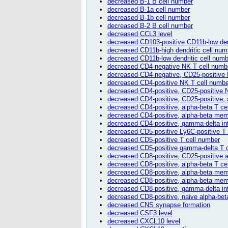
decreased B-1 B cell number
decreased B-1a cell number
decreased B-1b cell number
decreased B-2 B cell number
decreased CCL3 level
decreased CD103-positive CD11b-low den
decreased CD11b-high dendritic cell num
decreased CD11b-low dendritic cell numb
decreased CD4-negative NK T cell numb
decreased CD4-negative, CD25-positive 
decreased CD4-positive NK T cell numbe
decreased CD4-positive, CD25-positive 
decreased CD4-positive, CD25-positive, 
decreased CD4-positive, alpha-beta T ce
decreased CD4-positive, alpha-beta mem
decreased CD4-positive, gamma-delta intr
decreased CD5-positive Ly6C-positive T
decreased CD5-positive T cell number
decreased CD5-positive gamma-delta T 
decreased CD8-positive, CD25-positive a
decreased CD8-positive, alpha-beta T ce
decreased CD8-positive, alpha-beta mem
decreased CD8-positive, alpha-beta memor
decreased CD8-positive, gamma-delta intr
decreased CD8-positive, naive alpha-bet
decreased CNS synapse formation
decreased CSF3 level
decreased CXCL10 level