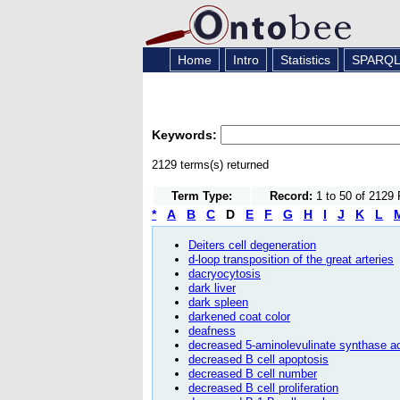
Home
Intro
Statistics
SPARQ
Keywords:
2129 terms(s) returned
Term Type:
Record:
1 to 50 of 2129
*
A
B
C
D
E
F
G
H
I
J
K
L
Deiters cell degeneration
d-loop transposition of the great arteries
dacryocytosis
dark liver
dark spleen
darkened coat color
deafness
decreased 5-aminolevulinate synthase ac
decreased B cell apoptosis
decreased B cell number
decreased B cell proliferation