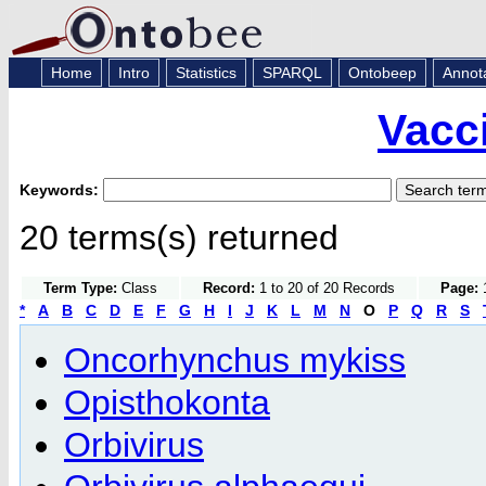
Home
Intro
Statistics
SPARQL
Ontobeep
Annot
Vacc
Keywords:
20 terms(s) returned
Term Type:
Class
Record:
1 to 20 of 20 Records
Page:
1
*
A
B
C
D
E
F
G
H
I
J
K
L
M
N
O
P
Q
R
S
Oncorhynchus mykiss
Opisthokonta
Orbivirus