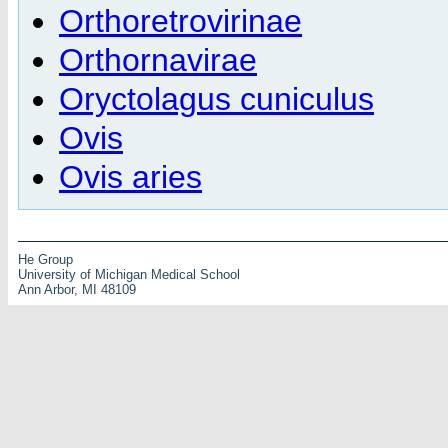
Orthoretrovirinae
Orthornavirae
Oryctolagus cuniculus
Ovis
Ovis aries
He Group
University of Michigan Medical School
Ann Arbor, MI 48109