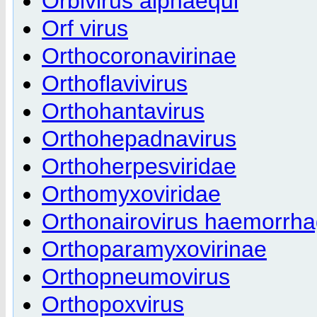
Orbivirus alphaequi
Orf virus
Orthocoronavirinae
Orthoflavivirus
Orthohantavirus
Orthohepadnavirus
Orthoherpesviridae
Orthomyxoviridae
Orthonairovirus haemorrha
Orthoparamyxovirinae
Orthopneumovirus
Orthopoxvirus