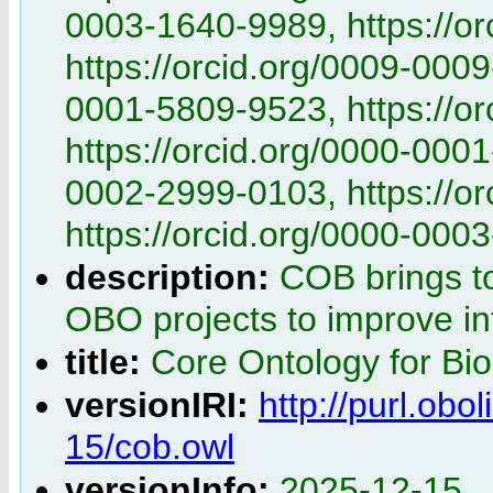
0003-1640-9989, https://o
https://orcid.org/0009-0009
0001-5809-9523, https://o
https://orcid.org/0000-0001
0002-2999-0103, https://o
https://orcid.org/0000-000
description:
COB brings t
OBO projects to improve int
title:
Core Ontology for Bi
versionIRI:
http://purl.obo
15/cob.owl
versionInfo:
2025-12-15