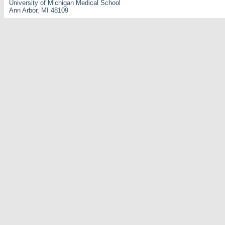
University of Michigan Medical School
Ann Arbor, MI 48109