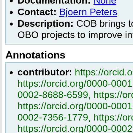
Documentation:
None
Contact:
Bjoern Peters
Description:
COB brings to
OBO projects to improve int
Annotations
contributor:
https://orcid
https://orcid.org/0000-0001
0002-8688-6599, https://o
https://orcid.org/0000-0001
0002-7356-1779, https://o
https://orcid.org/0000-0002