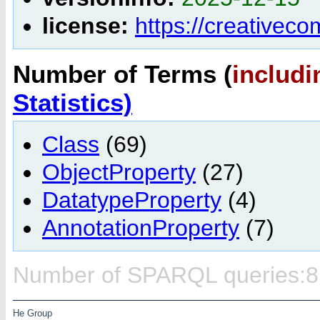
license:
https://creativec
Number of Terms (
includi
Statistics)
Class
(69)
ObjectProperty
(27)
DatatypeProperty
(4)
AnnotationProperty
(7)
Number of SPARQL queries:8
He Group