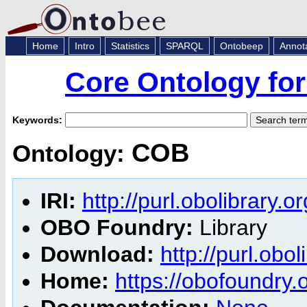
Home
Intro
Statistics
SPARQL
Ontobeep
Annot
Core Ontology for
Keywords:
COB
Ontology:
IRI:
http://purl.obolibrary.
OBO Foundry:
Library
Download:
http://purl.obo
Home:
https://obofoundry