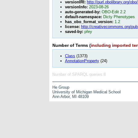
versionIRI:
http://purl.obolibrary.org/o
versionInfo:
2023-08-26
auto-generated-by:
OBO-Edit 2.2
default-namespace:
Dicty Phenotypes
has_obo_format_version:
1.2
license:
http://creativecommons.org/pub
saved-by:
pfey
Number of Terms (
including imported te
Class
(1373)
AnnotationProperty
(24)
Number of SPARQL queries:8
He Group
University of Michigan Medical School
Ann Arbor, MI 48109