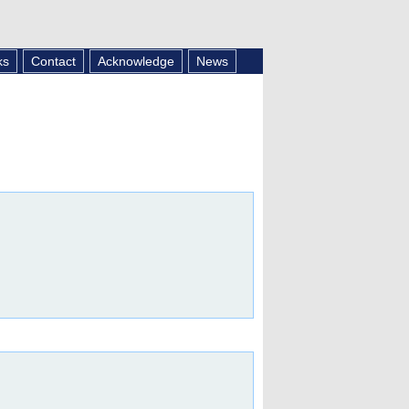
ks
Contact
Acknowledge
News