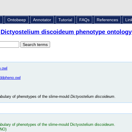
L
Ontobeep
Annotator
Tutorial
FAQs
References
Lin
Dictyostelium discoideum phenotype ontology
o.owl
o/ddpheno.owl
abulary of phenotypes of the slime-mould
Dictyostelium discoideum
.
abulary of phenotypes of the slime-mould Dictyostelium discoideum.
ENO)