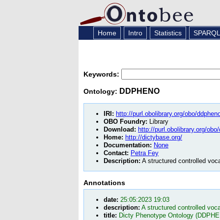
Home
Intro
Statistics
SPARQ
Keywords:
DDPHENO
Ontology:
IRI:
http://purl.obolibrary.org/obo/ddphen
OBO Foundry:
Library
Download:
http://purl.obolibrary.org/ob
Home:
http://dictybase.org/
Documentation:
None
Contact:
Petra Fey
Description:
A structured controlled voc
Annotations
date:
25:05:2023 19:03
description:
A structured controlled voc
title:
Dicty Phenotype Ontology (DDPH