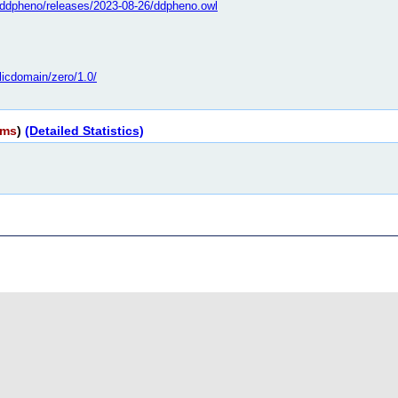
bo/ddpheno/releases/2023-08-26/ddpheno.owl
licdomain/zero/1.0/
rms
)
(Detailed Statistics)