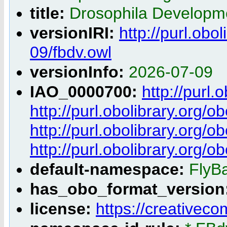
title:
Drosophila Developm
versionIRI:
http://purl.obo
09/fbdv.owl
versionInfo:
2026-07-09
IAO_0000700:
http://purl
http://purl.obolibrary.org
http://purl.obolibrary.org
http://purl.obolibrary.org
default-namespace:
FlyB
has_obo_format_version
license:
https://creativec