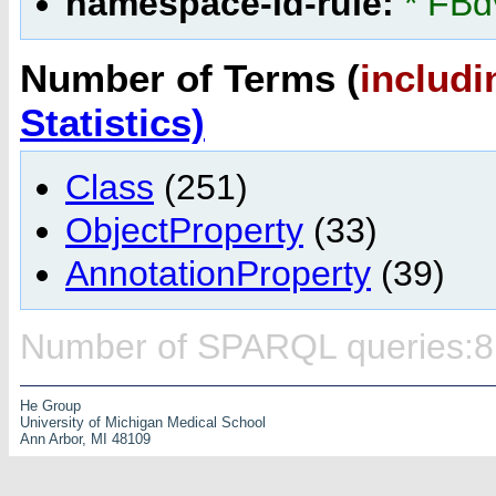
namespace-id-rule:
* FBd
Number of Terms (
includi
Statistics)
Class
(251)
ObjectProperty
(33)
AnnotationProperty
(39)
Number of SPARQL queries:8
He Group
University of Michigan Medical School
Ann Arbor, MI 48109