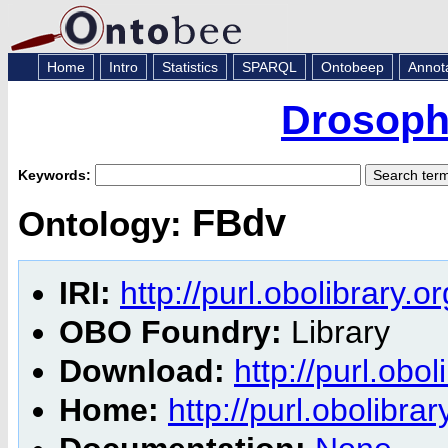
Home
Intro
Statistics
SPARQL
Ontobeep
Annot
Drosoph
Keywords:
FBdv
Ontology:
IRI:
http://purl.obolibrary.o
OBO Foundry:
Library
Download:
http://purl.obo
Home:
http://purl.obolibra