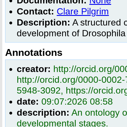
Documentation:
None
Contact:
Clare Pilgrim
Description:
A structured c
development of Drosophila
Annotations
creator:
http://orcid.org/
http://orcid.org/0000-0002
5948-3092, https://orcid.
date:
09:07:2026 08:58
description:
An ontology 
developmental stages.