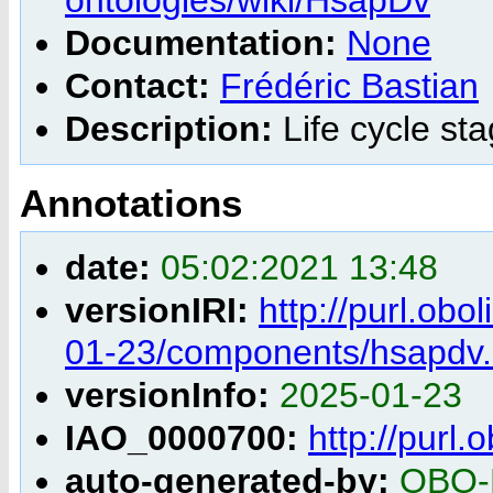
Documentation:
None
Contact:
Frédéric Bastian
Description:
Life cycle st
Annotations
date:
05:02:2021 13:48
versionIRI:
http://purl.obo
01-23/components/hsapdv.
versionInfo:
2025-01-23
IAO_0000700:
http://purl
auto-generated-by:
OBO-E