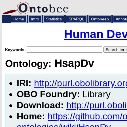
Home
Intro
Statistics
SPARQL
Ontobeep
Annot
Human Dev
Keywords:
HsapDv
Ontology:
IRI:
http://purl.obolibrary.
OBO Foundry:
Library
Download:
http://purl.obo
Home:
https://github.com
ontologies/wiki/HsapDv