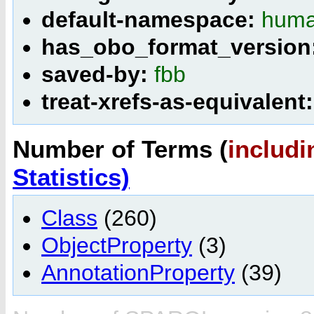
default-namespace:
huma
has_obo_format_version
saved-by:
fbb
treat-xrefs-as-equivalent
Number of Terms (
includi
Statistics)
Class
(260)
ObjectProperty
(3)
AnnotationProperty
(39)