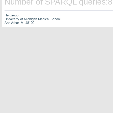
Number of SPARQL queries:8
He Group
University of Michigan Medical School
Ann Arbor, MI 48109