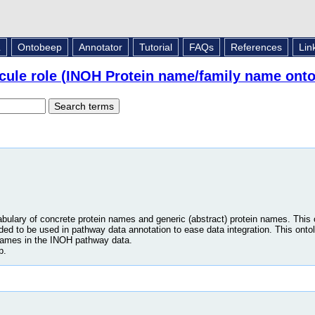
L
Ontobeep
Annotator
Tutorial
FAQs
References
Lin
cule role (INOH Protein name/family name onto
abulary of concrete protein names and generic (abstract) protein names. This
nded to be used in pathway data annotation to ease data integration. This onto
names in the INOH pathway data.
p.