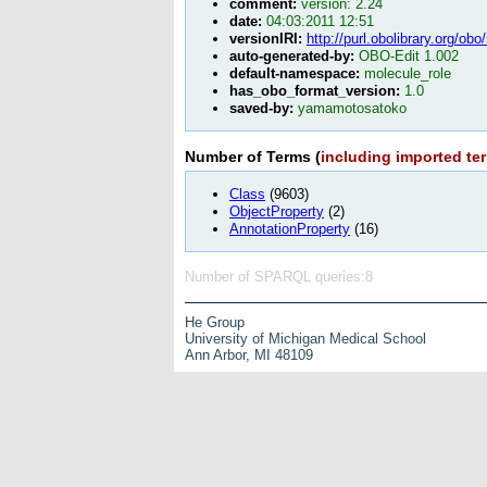
comment:
version: 2.24
date:
04:03:2011 12:51
versionIRI:
http://purl.obolibrary.org/ob
auto-generated-by:
OBO-Edit 1.002
default-namespace:
molecule_role
has_obo_format_version:
1.0
saved-by:
yamamotosatoko
Number of Terms (
including imported te
Class
(9603)
ObjectProperty
(2)
AnnotationProperty
(16)
Number of SPARQL queries:8
He Group
University of Michigan Medical School
Ann Arbor, MI 48109