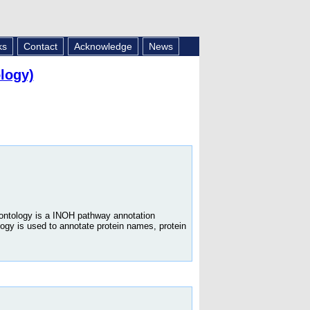
ks
Contact
Acknowledge
News
logy)
 ontology is a INOH pathway annotation
logy is used to annotate protein names, protein