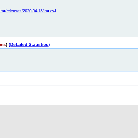
o/imr/releases/2020-04-13/imr.owl
rms
)
(Detailed Statistics)