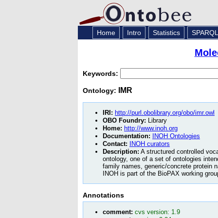
Home
Intro
Statistics
SPARQ
Mole
Keywords:
IMR
Ontology:
IRI:
http://purl.obolibrary.org/obo/imr.owl
OBO Foundry:
Library
Home:
http://www.inoh.org
Documentation:
INOH Ontologies
Contact:
INOH curators
Description:
A structured controlled voc
ontology, one of a set of ontologies inte
family names, generic/concrete protein 
INOH is part of the BioPAX working grou
Annotations
comment:
cvs version: 1.9