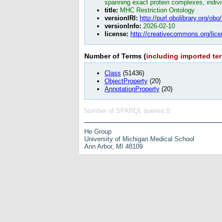
spanning exact protein complexes, indivi
title:
MHC Restriction Ontology
versionIRI:
http://purl.obolibrary.org/o
versionInfo:
2026-02-10
license:
http://creativecommons.org/lice
Number of Terms (
including imported te
Class
(51436)
ObjectProperty
(20)
AnnotationProperty
(20)
Number of SPARQL queries:8
He Group
University of Michigan Medical School
Ann Arbor, MI 48109