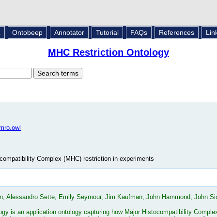
L
Ontobeep
Annotator
Tutorial
FAQs
References
Lin
MHC Restriction Ontology
/mro.owl
compatibility Complex (MHC) restriction in experiments
n, Alessandro Sette, Emily Seymour, Jim Kaufman, John Hammond, John Sidn
y is an application ontology capturing how Major Histocompatibility Complex 