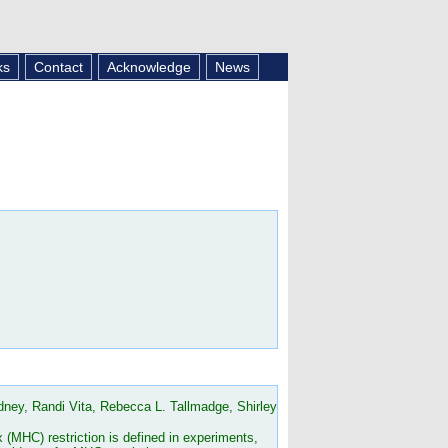
ks
Contact
Acknowledge
News
ey, Randi Vita, Rebecca L. Tallmadge, Shirley
(MHC) restriction is defined in experiments,