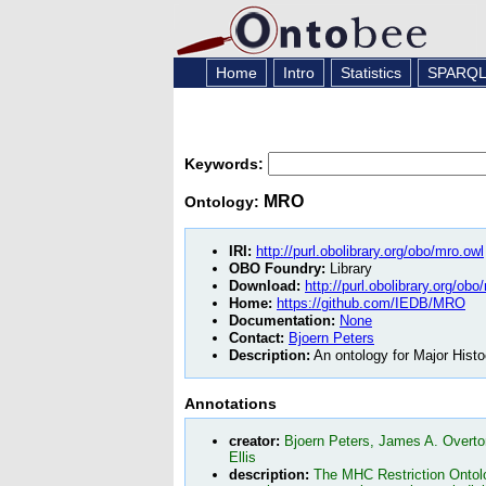
Home
Intro
Statistics
SPARQ
Keywords:
MRO
Ontology:
IRI:
http://purl.obolibrary.org/obo/mro.owl
OBO Foundry:
Library
Download:
http://purl.obolibrary.org/obo
Home:
https://github.com/IEDB/MRO
Documentation:
None
Contact:
Bjoern Peters
Description:
An ontology for Major Histo
Annotations
creator:
Bjoern Peters, James A. Overto
Ellis
description:
The MHC Restriction Ontolog