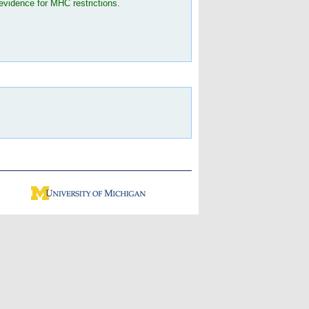
evidence for MHC restrictions.