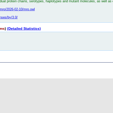
dual protein chains, serotypes, haplotypes and mutant molecules, as well as 
bo/mro/2026-02-10/mro.owl
nses/by/3.0/
rms
)
(Detailed Statistics)