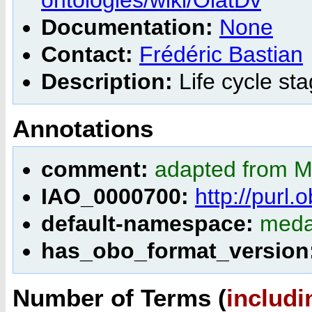
Documentation:
None
Contact:
Frédéric Bastian
Description:
Life cycle st
Annotations
comment:
adapted from M
IAO_0000700:
http://purl
default-namespace:
meda
has_obo_format_version
Number of Terms (
includi