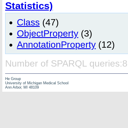
Statistics)
Class
(47)
ObjectProperty
(3)
AnnotationProperty
(12)
Number of SPARQL queries:8
He Group
University of Michigan Medical School
Ann Arbor, MI 48109