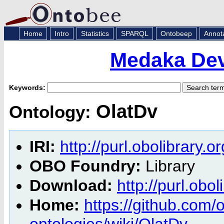
Home
Intro
Statistics
SPARQL
Ontobeep
Annot
Medaka Dev
Keywords:
OlatDv
Ontology:
IRI:
http://purl.obolibrary.o
OBO Foundry:
Library
Download:
http://purl.obo
Home:
https://github.com
ontologies/wiki/OlatDv