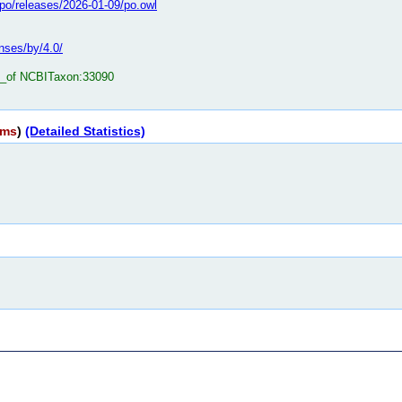
o/po/releases/2026-01-09/po.owl
nses/by/4.0/
t_of NCBITaxon:33090
rms
)
(Detailed Statistics)