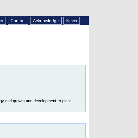
ks
Contact
Acknowledge
News
ogy and growth and development to plant