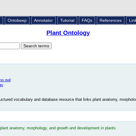
L
Ontobeep
Annotator
Tutorial
FAQs
References
Lin
Plant Ontology
/po.owl
go
uctured vocabulary and database resource that links plant anatomy, morphol
 plant anatomy, morphology, and growth and development in plants.