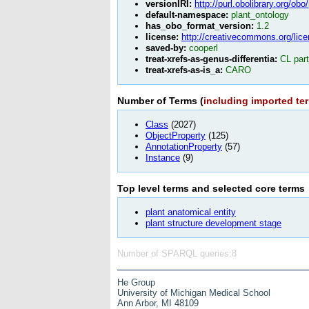
versionIRI:
http://purl.obolibrary.org/ob
default-namespace:
plant_ontology
has_obo_format_version:
1.2
license:
http://creativecommons.org/lice
saved-by:
cooperl
treat-xrefs-as-genus-differentia:
CL par
treat-xrefs-as-is_a:
CARO
Number of Terms (
including imported te
Class
(2027)
ObjectProperty
(125)
AnnotationProperty
(57)
Instance
(9)
Top level terms and selected core
terms
plant anatomical entity
plant structure development stage
Number of SPARQL queries:8
He Group
University of Michigan Medical School
Ann Arbor, MI 48109