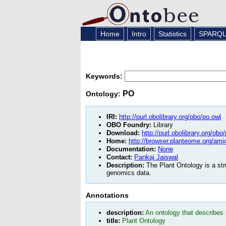
Home
Intro
Statistics
SPARQ
Keywords:
PO
Ontology:
IRI:
http://purl.obolibrary.org/obo/po.owl
OBO Foundry:
Library
Download:
http://purl.obolibrary.org/obo
Home:
http://browser.planteome.org/ami
Documentation:
None
Contact:
Pankaj Jaiswal
Description:
The Plant Ontology is a str
genomics data.
Annotations
description:
An ontology that describes
title:
Plant Ontology