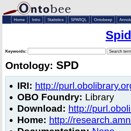
Home
Intro
Statistics
SPARQL
Ontobeep
Annot
Spid
Keywords:
SPD
Ontology:
IRI:
http://purl.obolibrary.
OBO Foundry:
Library
Download:
http://purl.obo
Home:
http://research.amnh