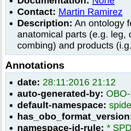
Documentation:
None
Contact:
Martin Ramirez
Description:
An ontology f
anatomical parts (e.g. leg, 
combing) and products (i.g.
Annotations
date:
28:11:2016 21:12
auto-generated-by:
OBO-E
default-namespace:
spid
has_obo_format_version
namespace-id-rule:
* SPD