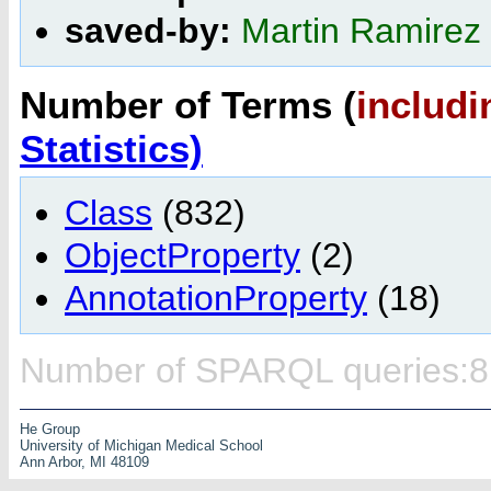
saved-by:
Martin Ramirez
Number of Terms (
includi
Statistics)
Class
(832)
ObjectProperty
(2)
AnnotationProperty
(18)
Number of SPARQL queries:8
He Group
University of Michigan Medical School
Ann Arbor, MI 48109