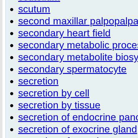
scutum
second maxillar palpopalp
secondary heart field
secondary metabolic proce
secondary metabolite biosy
secondary spermatocyte
secretion
secretion by cell
secretion by tissue
secretion of endocrine pan
secretion of exocrine gland