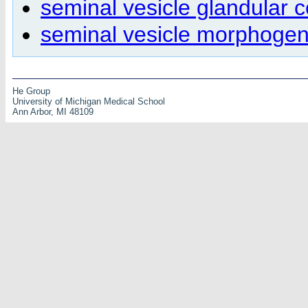
seminal vesicle glandular c
seminal vesicle morphogen
He Group
University of Michigan Medical School
Ann Arbor, MI 48109