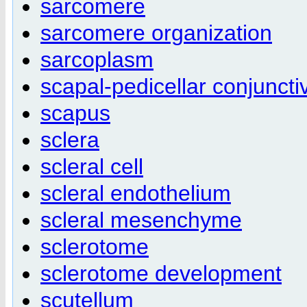
sarcomere
sarcomere organization
sarcoplasm
scapal-pedicellar conjuncti
scapus
sclera
scleral cell
scleral endothelium
scleral mesenchyme
sclerotome
sclerotome development
scutellum