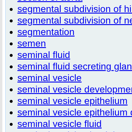
segmental subdivision of h
segmental subdivision of 
segmentation
semen
seminal fluid
seminal fluid secreting gla
seminal vesicle
seminal vesicle developme
seminal vesicle epithelium
seminal vesicle epithelium
seminal vesicle fluid