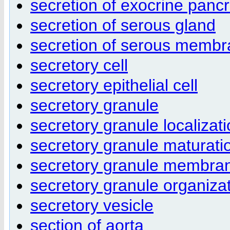
secretion of exocrine panc
secretion of serous gland
secretion of serous memb
secretory cell
secretory epithelial cell
secretory granule
secretory granule localizat
secretory granule maturati
secretory granule membra
secretory granule organiza
secretory vesicle
section of aorta