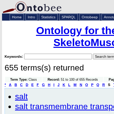
Home
Intro
Statistics
SPARQL
Ontobeep
Annot
Ontology for th
SkeletoMusc
Keywords:
655 terms(s) returned
Term Type:
Class
Record:
51 to 100 of 655 Records
Pag
*
A
B
C
D
E
F
G
H
I
J
K
L
M
N
O
P
Q
R
S
salt
salt transmembrane transpor