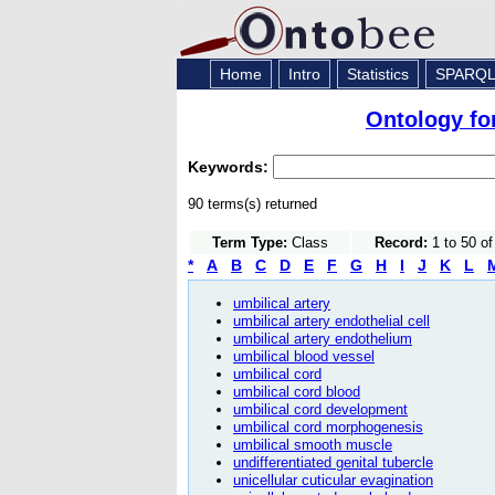
Home
Intro
Statistics
SPARQ
Ontology fo
Keywords:
90 terms(s) returned
Term Type:
Class
Record:
1 to 50 o
*
A
B
C
D
E
F
G
H
I
J
K
L
umbilical artery
umbilical artery endothelial cell
umbilical artery endothelium
umbilical blood vessel
umbilical cord
umbilical cord blood
umbilical cord development
umbilical cord morphogenesis
umbilical smooth muscle
undifferentiated genital tubercle
unicellular cuticular evagination