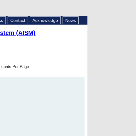
ks
Contact
Acknowledge
News
ystem (AISM)
cords Per Page