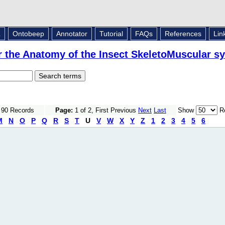
L
Ontobeep
Annotator
Tutorial
FAQs
References
Lin
r the Anatomy of the Insect SkeletoMuscular s
f 90 Records
Page:
1 of 2, First Previous
Next
Last
Show
Re
M
N
O
P
Q
R
S
T
U
V
W
X
Y
Z
1
2
3
4
5
6