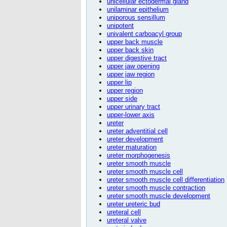
unicellular ectodermal gland
unilaminar epithelium
uniporous sensillum
unipotent
univalent carboacyl group
upper back muscle
upper back skin
upper digestive tract
upper jaw opening
upper jaw region
upper lip
upper region
upper side
upper urinary tract
upper-lower axis
ureter
ureter adventitial cell
ureter development
ureter maturation
ureter morphogenesis
ureter smooth muscle
ureter smooth muscle cell
ureter smooth muscle cell differentiation
ureter smooth muscle contraction
ureter smooth muscle development
ureter ureteric bud
ureteral cell
ureteral valve