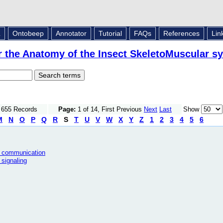
L
Ontobeep
Annotator
Tutorial
FAQs
References
Lin
r the Anatomy of the Insect SkeletoMuscular s
f 655 Records
Page:
1 of 14, First Previous
Next
Last
Show
M
N
O
P
Q
R
S
T
U
V
W
X
Y
Z
1
2
3
4
5
6
ll communication
 signaling