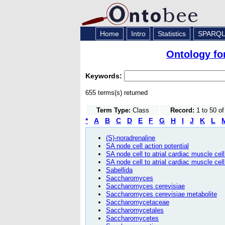
Home
Intro
Statistics
SPARQ
Ontology fo
Keywords:
655 terms(s) returned
Term Type:
Class
Record:
1 to 50 o
*
A
B
C
D
E
F
G
H
I
J
K
L
(S)-noradrenaline
SA node cell action potential
SA node cell to atrial cardiac muscle ce
SA node cell to atrial cardiac muscle cell
Sabellida
Saccharomyces
Saccharomyces cerevisiae
Saccharomyces cerevisiae metabolite
Saccharomycetaceae
Saccharomycetales
Saccharomycetes