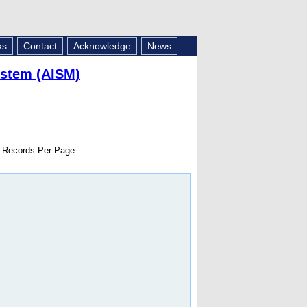
ks
Contact
Acknowledge
News
ystem (AISM)
Records Per Page