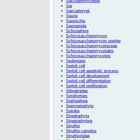
Saccharomycotina
Sar
Sarcopterygii
Sauria
Saurischia
Sauropsida
Schizophora
Schizosaccharomyces
Schizosaccharomyces pombe
Schizosaccharomycetaceae
Schizosaccharomycetales
Schizosaccharomycetes
Sedentaria
Sertoli cell
Sertoli cell apoptotic process
Sertoli cell development
Sertoli cell differentiation
Sertoli cell proliferation
Siboglinidae
Simiiformes
Sophophora
Spermatophyta
Spiralia
Streptophyta
Streptophytina
Struthio
Struthio camelus
Struthionidae