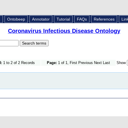
L
Ontobeep
Annotator
Tutorial
FAQs
References
Lin
Coronavirus Infectious Disease Ontology
d:
1 to 2 of 2 Records
Page:
1 of 1, First Previous Next Last
Show