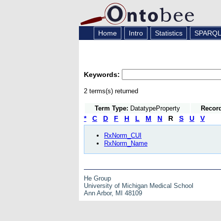
Home
Intro
Statistics
SPARQ
Keywords:
2 terms(s) returned
Term Type:
DatatypeProperty
Recor
*
C
D
F
H
L
M
N
R
S
U
V
RxNorm_CUI
RxNorm_Name
He Group
University of Michigan Medical School
Ann Arbor, MI 48109