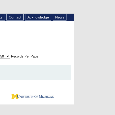
ks
Contact
Acknowledge
News
Records Per Page