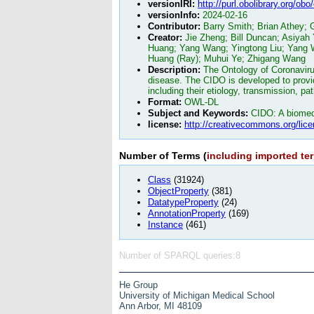
versionIRI:
http://purl.obolibrary.org/ob
versionInfo:
2024-02-16
Contributor:
Barry Smith; Brian Athey;
Creator:
Jie Zheng; Bill Duncan; Asiyah
Huang; Yang Wang; Yingtong Liu; Yang W
Huang (Ray); Muhui Ye; Zhigang Wang
Description:
The Ontology of Coronaviru
disease. The CIDO is developed to provid
including their etiology, transmission, p
Format:
OWL-DL
Subject and Keywords:
CIDO: A biomedi
license:
http://creativecommons.org/lice
Number of Terms (
including imported te
Class
(31924)
ObjectProperty
(381)
DatatypeProperty
(24)
AnnotationProperty
(169)
Instance
(461)
Number of SPARQL queries:8
He Group
University of Michigan Medical School
Ann Arbor, MI 48109