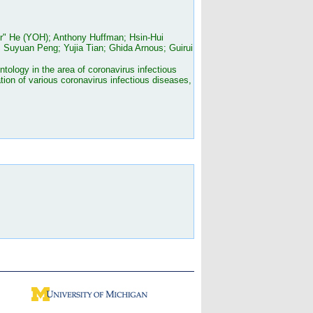
er" He (YOH); Anthony Huffman; Hsin-Hui
Suyuan Peng; Yujia Tian; Ghida Arnous; Guirui
ology in the area of coronavirus infectious
ion of various coronavirus infectious diseases,