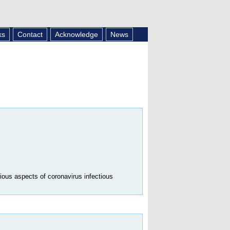
ks
Contact
Acknowledge
News
ious aspects of coronavirus infectious