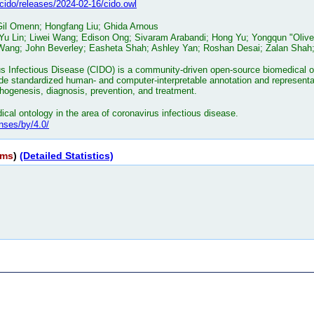
o/cido/releases/2024-02-16/cido.owl
 Gil Omenn; Hongfang Liu; Ghida Arnous
 Yu Lin; Liwei Wang; Edison Ong; Sivaram Arabandi; Hong Yu; Yongqun "Oliv
ang; John Beverley; Easheta Shah; Ashley Yan; Roshan Desai; Zalan Shah; 
s Infectious Disease (CIDO) is a community-driven open-source biomedical ont
e standardized human- and computer-interpretable annotation and representat
athogenesis, diagnosis, prevention, and treatment.
cal ontology in the area of coronavirus infectious disease.
nses/by/4.0/
rms
)
(Detailed Statistics)