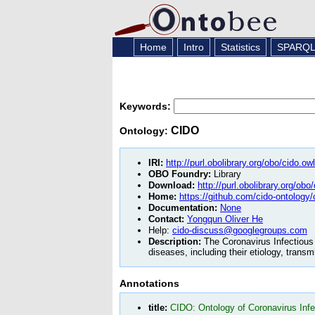
Home
Intro
Statistics
SPARQ
Keywords:
CIDO
Ontology:
IRI:
http://purl.obolibrary.org/obo/cido.owl
OBO Foundry:
Library
Download:
http://purl.obolibrary.org/obo
Home:
https://github.com/cido-ontology/
Documentation:
None
Contact:
Yongqun Oliver He
Help:
cido-discuss@googlegroups.com
Description:
The Coronavirus Infectious 
diseases, including their etiology, trans
Annotations
title:
CIDO: Ontology of Coronavirus Inf