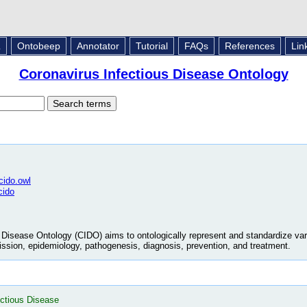
L
Ontobeep
Annotator
Tutorial
FAQs
References
Lin
Coronavirus Infectious Disease Ontology
/cido.owl
cido
Disease Ontology (CIDO) aims to ontologically represent and standardize var
mission, epidemiology, pathogenesis, diagnosis, prevention, and treatment.
ectious Disease