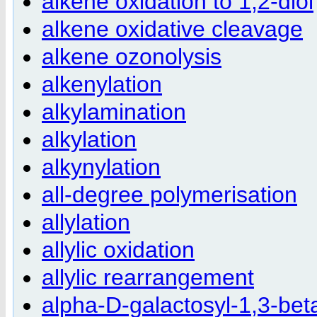
alkene oxidation to 1,2-diol
alkene oxidative cleavage
alkene ozonolysis
alkenylation
alkylamination
alkylation
alkynylation
all-degree polymerisation
allylation
allylic oxidation
allylic rearrangement
alpha-D-galactosyl-1,3-bet