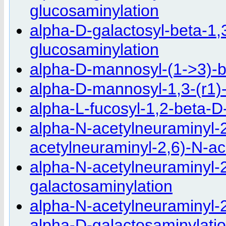
glucosaminylation
alpha-D-galactosyl-beta-1,
glucosaminylation
alpha-D-mannosyl-(1->3)-
alpha-D-mannosyl-1,3-(r1)
alpha-L-fucosyl-1,2-beta-D
alpha-N-acetylneuraminyl-2
acetylneuraminyl-2,6)-N-ac
alpha-N-acetylneuraminyl-2
galactosaminylation
alpha-N-acetylneuraminyl-2
alpha-D-galactosaminylati