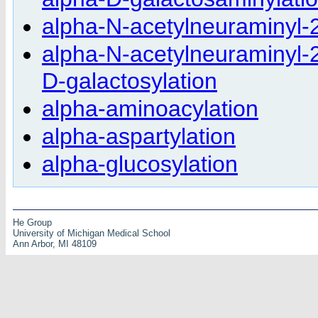
alpha-N-acetylneuraminyl-2
alpha-N-acetylneuraminyl-2
D-galactosylation
alpha-aminoacylation
alpha-aspartylation
alpha-glucosylation
He Group
University of Michigan Medical School
Ann Arbor, MI 48109