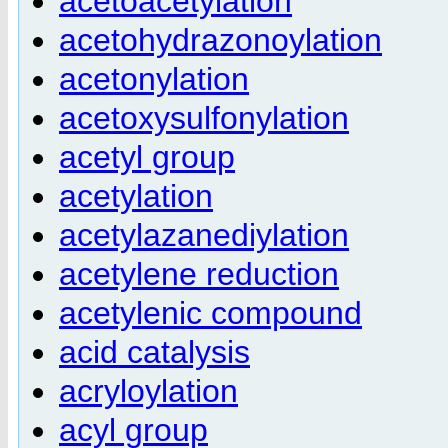
acetoacetylation
acetohydrazonoylation
acetonylation
acetoxysulfonylation
acetyl group
acetylation
acetylazanediylation
acetylene reduction
acetylenic compound
acid catalysis
acryloylation
acyl group