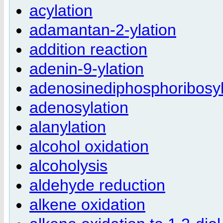
acylation
adamantan-2-ylation
addition reaction
adenin-9-ylation
adenosinediphosphoribosyl
adenosylation
alanylation
alcohol oxidation
alcoholysis
aldehyde reduction
alkene oxidation