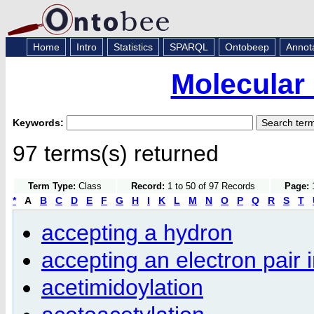
Home
Intro
Statistics
SPARQL
Ontobeep
Annot
Molecular
Keywords:
97 terms(s) returned
Term Type:
Class
Record:
1 to 50 of 97 Records
Page:
1
*
A
B
C
D
E
F
G
H
I
K
L
M
N
O
P
Q
R
S
T
accepting a hydron
accepting an electron pair 
acetimidoylation