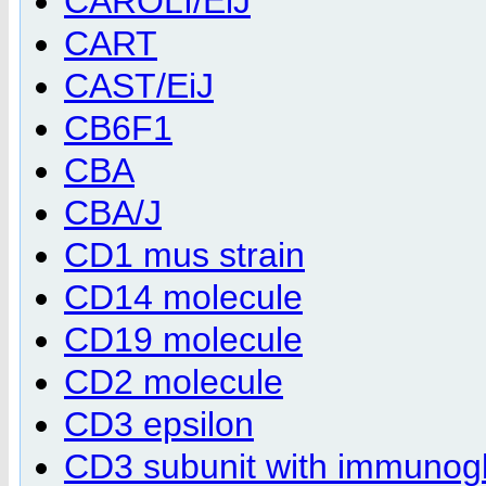
CAROLI/EiJ
CART
CAST/EiJ
CB6F1
CBA
CBA/J
CD1 mus strain
CD14 molecule
CD19 molecule
CD2 molecule
CD3 epsilon
CD3 subunit with immunog