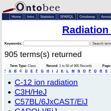
Home
Intro
Statistics
SPARQL
Ontobeep
Annot
Radiation
Keywords:
905 terms(s) returned
Term Type:
Class
Record:
1 to 50 of 905 Records
Page:
*
A
B
C
D
E
F
G
H
I
J
K
L
M
N
O
P
Q
R
S
C-12 ion radiation
C3H/HeJ
C57BL/6JxCAST/EiJ