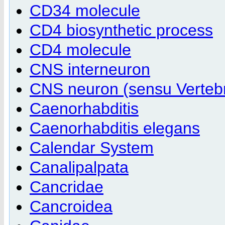
CD34 molecule
CD4 biosynthetic process
CD4 molecule
CNS interneuron
CNS neuron (sensu Verteb
Caenorhabditis
Caenorhabditis elegans
Calendar System
Canalipalpata
Cancridae
Cancroidea