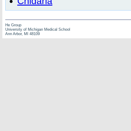
Cnidaria
He Group
University of Michigan Medical School
Ann Arbor, MI 48109