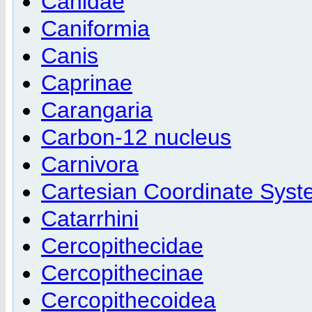
Canidae
Caniformia
Canis
Caprinae
Carangaria
Carbon-12 nucleus
Carnivora
Cartesian Coordinate Sys
Catarrhini
Cercopithecidae
Cercopithecinae
Cercopithecoidea