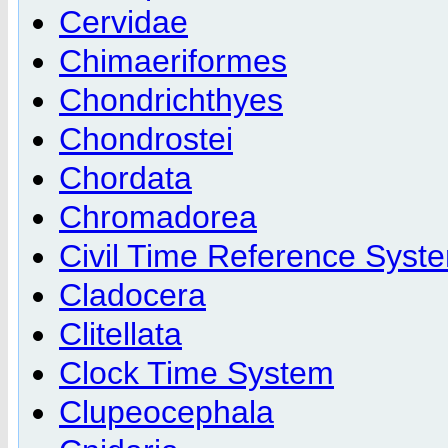
Cervidae
Chimaeriformes
Chondrichthyes
Chondrostei
Chordata
Chromadorea
Civil Time Reference Syst
Cladocera
Clitellata
Clock Time System
Clupeocephala