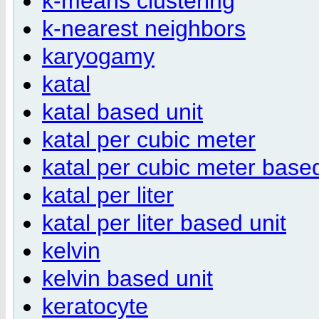
k-means clustering
k-nearest neighbors
karyogamy
katal
katal based unit
katal per cubic meter
katal per cubic meter based
katal per liter
katal per liter based unit
kelvin
kelvin based unit
keratocyte