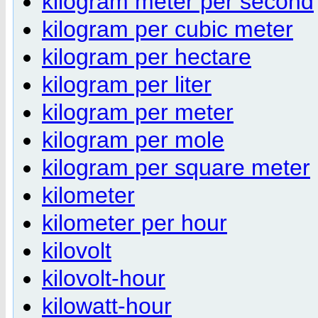
kilogram meter per second
kilogram per cubic meter
kilogram per hectare
kilogram per liter
kilogram per meter
kilogram per mole
kilogram per square meter
kilometer
kilometer per hour
kilovolt
kilovolt-hour
kilowatt-hour