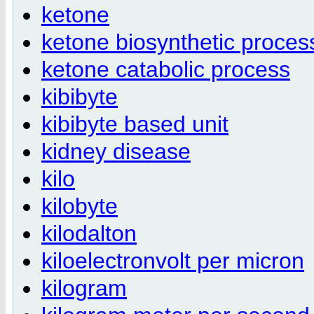
ketone
ketone biosynthetic proces
ketone catabolic process
kibibyte
kibibyte based unit
kidney disease
kilo
kilobyte
kilodalton
kiloelectronvolt per micron
kilogram