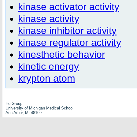
kinase activator activity
kinase activity
kinase inhibitor activity
kinase regulator activity
kinesthetic behavior
kinetic energy
krypton atom
He Group
University of Michigan Medical School
Ann Arbor, MI 48109