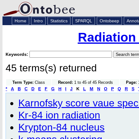
Home
Intro
Statistics
SPARQL
Ontobeep
Annot
Radiation
Keywords:
45 terms(s) returned
Term Type:
Class
Record:
1 to 45 of 45 Records
Page:
1
*
A
B
C
D
E
F
G
H
I
J
K
L
M
N
O
P
Q
R
S
Karnofsky score vaue speci
Kr-84 ion radiation
Krypton-84 nucleus