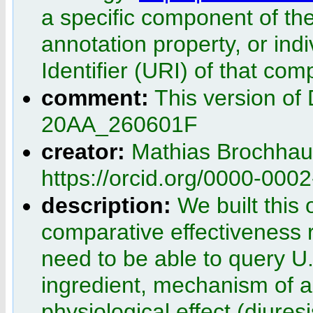
a specific component of the
annotation property, or ind
Identifier (URI) of that co
comment:
This version of
20AA_260601F
creator:
Mathias Brochhau
https://orcid.org/0000-000
description:
We built this 
comparative effectiveness 
need to be able to query 
ingredient, mechanism of a
physiological effect (diuresi