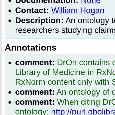
Documentation:
None
Contact:
William Hogan
Description:
An ontology t
researchers studying claim
Annotations
comment:
DrOn contains c
Library of Medicine in RxN
RxNorm content only wit
comment:
An ontology of 
comment:
When citing Dr
ontology:
http://purl.obolib