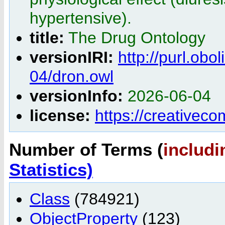
hypertensive).
title:
The Drug Ontology
versionIRI:
http://purl.obo
04/dron.owl
versionInfo:
2026-06-04
license:
https://creativec
Number of Terms (
includi
Statistics)
Class
(784921)
ObjectProperty
(123)