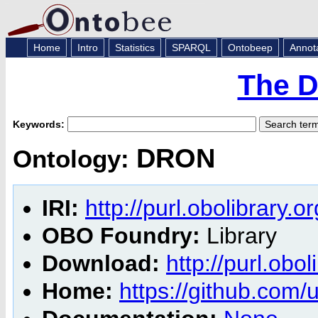
Home
Intro
Statistics
SPARQL
Ontobeep
Annot
The D
Keywords:
DRON
Ontology:
IRI:
http://purl.obolibrary.
OBO Foundry:
Library
Download:
http://purl.obo
Home:
https://github.com/