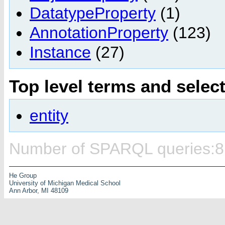
DatatypeProperty
(1)
AnnotationProperty
(123)
Instance
(27)
Top level terms and selec
entity
Number of SPARQL queries:8
He Group
University of Michigan Medical School
Ann Arbor, MI 48109