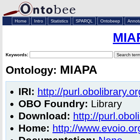
Home
Intro
Statistics
SPARQL
Ontobeep
Annot
MIA
Keywords:
MIAPA
Ontology:
IRI:
http://purl.obolibrary.
OBO Foundry:
Library
Download:
http://purl.obo
Home:
http://www.evoio.o