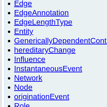
Edge
EdgeAnnotation
EdgeLengthType
Entity
GenericallyDependentCont
hereditaryChange
Influence
InstantaneousEvent
Network
Node
originationEvent
Role