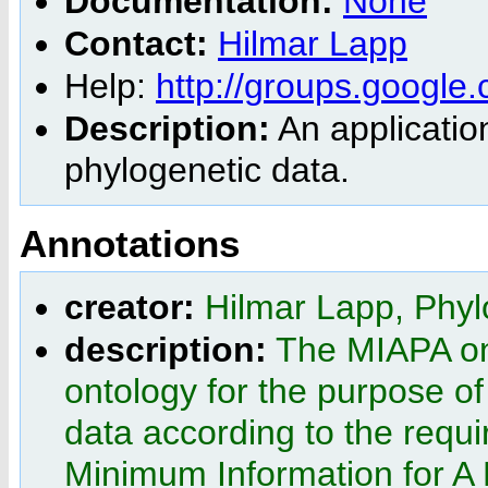
Documentation:
None
Contact:
Hilmar Lapp
Help:
http://groups.google
Description:
An application
phylogenetic data.
Annotations
creator:
Hilmar Lapp, Phyl
description:
The MIAPA ont
ontology for the purpose o
data according to the req
Minimum Information for A 