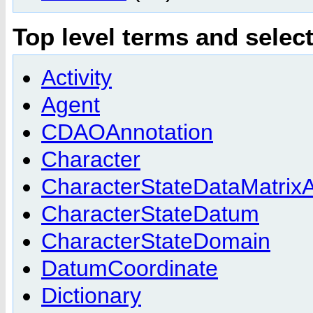
Top level terms and selec
Activity
Agent
CDAOAnnotation
Character
CharacterStateDataMatrixA
CharacterStateDatum
CharacterStateDomain
DatumCoordinate
Dictionary