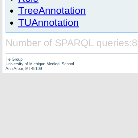
TreeAnnotation
TUAnnotation
Number of SPARQL queries:8
He Group
University of Michigan Medical School
Ann Arbor, MI 48109