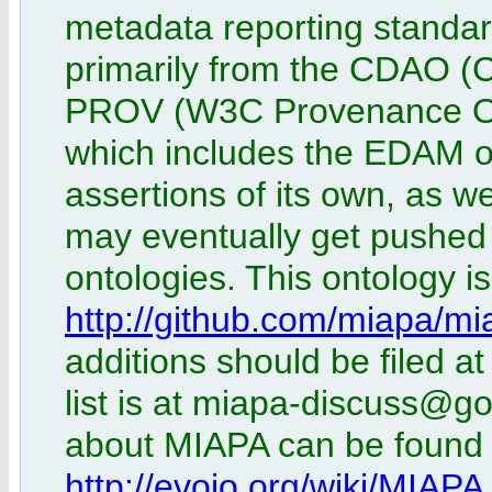
metadata reporting standar
primarily from the CDAO (
PROV (W3C Provenance On
which includes the EDAM on
assertions of its own, as w
may eventually get pushed 
ontologies. This ontology i
http://github.com/miapa/mi
additions should be filed at
list is at miapa-discuss@g
about MIAPA can be found a
http://evoio.org/wiki/MIAPA