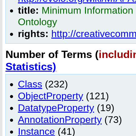
title:
Minimum Information 
Ontology
rights:
http://creativecom
Number of Terms (
includi
Statistics)
Class
(232)
ObjectProperty
(121)
DatatypeProperty
(19)
AnnotationProperty
(73)
Instance
(41)