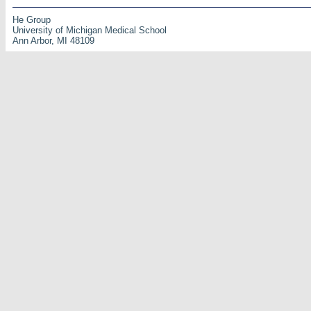
He Group
University of Michigan Medical School
Ann Arbor, MI 48109