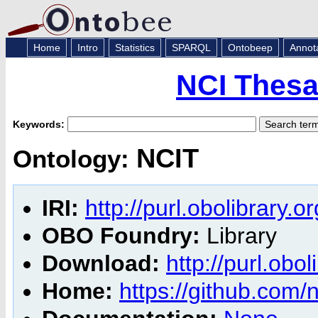
Home
Intro
Statistics
SPARQL
Ontobeep
Annot
NCI Thesa
Keywords:
NCIT
Ontology:
IRI:
http://purl.obolibrary.o
OBO Foundry:
Library
Download:
http://purl.obol
Home:
https://github.com/n