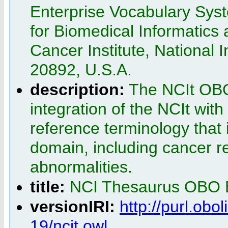
Enterprise Vocabulary Syst
for Biomedical Informatics
Cancer Institute, National 
20892, U.S.A.
description:
The NCIt OBO 
integration of the NCIt wit
reference terminology that
domain, including cancer r
abnormalities.
title:
NCI Thesaurus OBO E
versionIRI:
http://purl.obo
19/ncit.owl