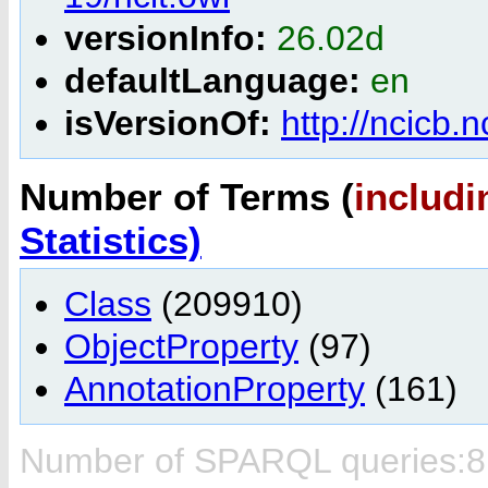
versionInfo:
26.02d
defaultLanguage:
en
isVersionOf:
http://ncicb.
Number of Terms (
includi
Statistics)
Class
(209910)
ObjectProperty
(97)
AnnotationProperty
(161)
Number of SPARQL queries:8