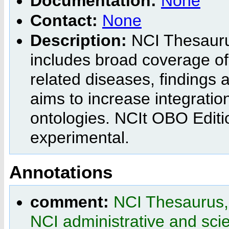
Documentation:
None
Contact:
None
Description:
NCI Thesaurus
includes broad coverage of
related diseases, findings
aims to increase integratio
ontologies. NCIt OBO Editi
experimental.
Annotations
comment:
NCI Thesaurus, 
NCI administrative and scien