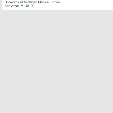
University of Michigan Medical School
Ann Arbor, MI 48109