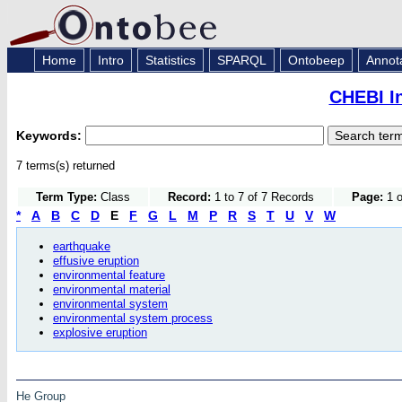
Home
Intro
Statistics
SPARQL
Ontobeep
Annot
CHEBI I
Keywords:
7 terms(s) returned
Term Type:
Class
Record:
1 to 7 of 7 Records
Page:
1 o
*
A
B
C
D
E
F
G
L
M
P
R
S
T
U
V
W
earthquake
effusive eruption
environmental feature
environmental material
environmental system
environmental system process
explosive eruption
He Group