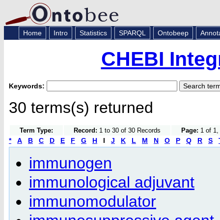
Home
Intro
Statistics
SPARQL
Ontobeep
Annot
CHEBI Integ
Keywords:
30 terms(s) returned
Term Type:
Record:
1 to 30 of 30 Records
Page:
1 of 1,
*
A
B
C
D
E
F
G
H
I
J
K
L
M
N
O
P
Q
R
S
immunogen
immunological adjuvant
immunomodulator