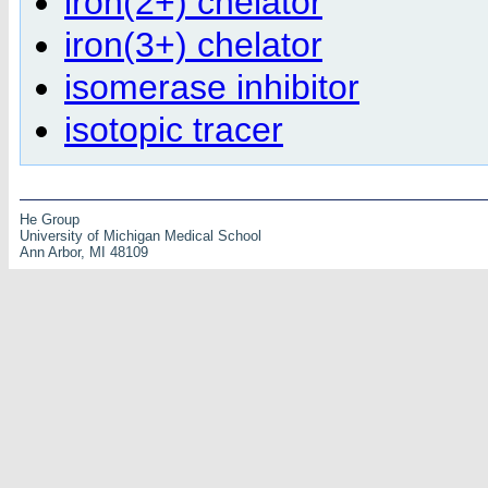
iron(2+) chelator
iron(3+) chelator
isomerase inhibitor
isotopic tracer
He Group
University of Michigan Medical School
Ann Arbor, MI 48109