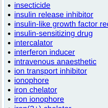
insecticide
insulin release inhibitor
insulin-like growth factor r
insulin-sensitizing drug
intercalator
interferon inducer
intravenous anaesthetic
ion transport inhibitor
ionophore
iron chelator
iron ionophore