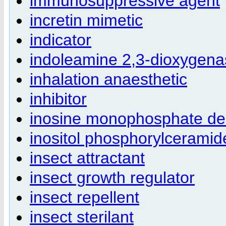
immunosuppressive agent
incretin mimetic
indicator
indoleamine 2,3-dioxygenas
inhalation anaesthetic
inhibitor
inosine monophosphate deh
inositol phosphorylceramide
insect attractant
insect growth regulator
insect repellent
insect sterilant