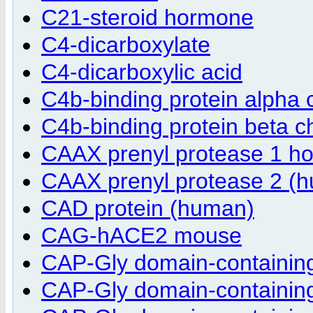
C21-steroid hormone
C4-dicarboxylate
C4-dicarboxylic acid
C4b-binding protein alpha
C4b-binding protein beta 
CAAX prenyl protease 1 h
CAAX prenyl protease 2 (
CAD protein (human)
CAG-hACE2 mouse
CAP-Gly domain-containing 
CAP-Gly domain-containing 