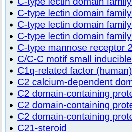
C-type lectin domain fami
C-type lectin domain fami
C-type lectin domain fami
C-type lectin domain fami
C-type mannose receptor 
C/C-C motif small inducibl
C1q-related factor (human)
C2 calcium-dependent doma
C2 domain-containing prot
C2 domain-containing prot
C2 domain-containing prot
C21-steroid