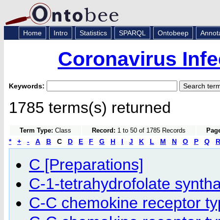
Home
Intro
Statistics
SPARQL
Ontobeep
Annot
Coronavirus Infe
Keywords:
1785 terms(s) returned
Term Type:
Class
Record:
1 to 50 of 1785 Records
Page
*
+
-
A
B
C
D
E
F
G
H
I
J
K
L
M
N
O
P
Q
C [Preparations]
C-1-tetrahydrofolate synth
C-C chemokine receptor ty