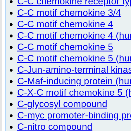
C-C chemokine receptor t
C-C motif chemokine 3/4
C-C motif chemokine 4
C-C motif chemokine 4 (h
C-C motif chemokine 5
C-C motif chemokine 5 (h
C-Jun-amino-terminal kinas
C-Maf-inducing protein (h
C-X-C motif chemokine 5 
C-glycosyl compound
C-myc promoter-binding pr
C-nitro compound