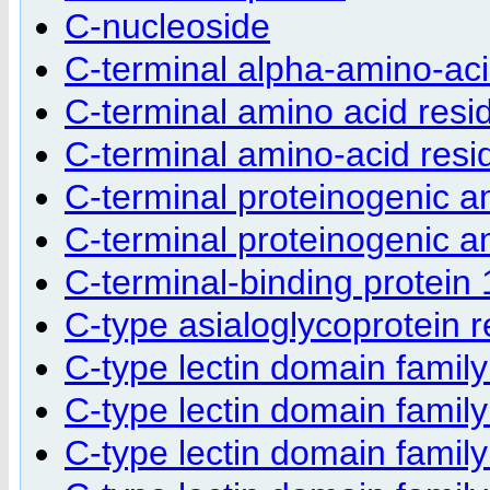
C-nucleoside
C-terminal alpha-amino-aci
C-terminal amino acid resi
C-terminal amino-acid resi
C-terminal proteinogenic a
C-terminal proteinogenic a
C-terminal-binding protein
C-type asialoglycoprotein 
C-type lectin domain fami
C-type lectin domain fami
C-type lectin domain fami