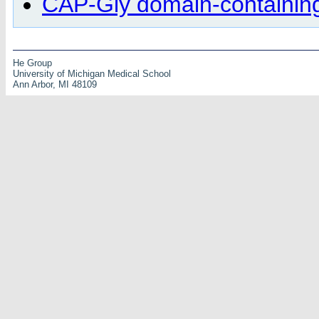
CAP-Gly domain-containing 
He Group
University of Michigan Medical School
Ann Arbor, MI 48109