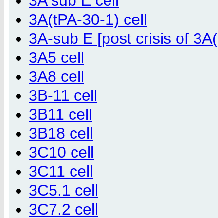
3A sub E cell
3A(tPA-30-1) cell
3A-sub E [post crisis of 3A(
3A5 cell
3A8 cell
3B-11 cell
3B11 cell
3B18 cell
3C10 cell
3C11 cell
3C5.1 cell
3C7.2 cell