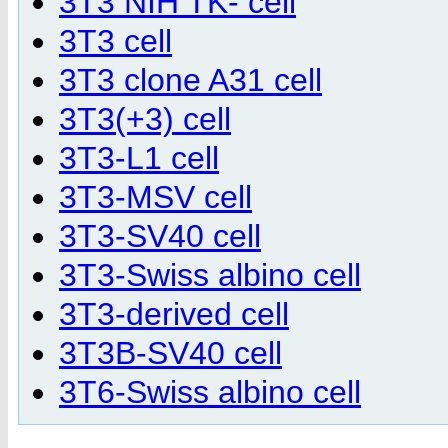
3T3 NIH TK- cell
3T3 cell
3T3 clone A31 cell
3T3(+3) cell
3T3-L1 cell
3T3-MSV cell
3T3-SV40 cell
3T3-Swiss albino cell
3T3-derived cell
3T3B-SV40 cell
3T6-Swiss albino cell