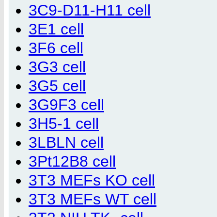
3C9-D11-H11 cell
3E1 cell
3F6 cell
3G3 cell
3G5 cell
3G9F3 cell
3H5-1 cell
3LBLN cell
3Pt12B8 cell
3T3 MEFs KO cell
3T3 MEFs WT cell