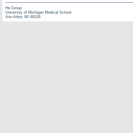
He Group
University of Michigan Medical School
Ann Arbor, MI 48109