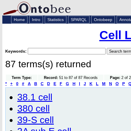
Home
Intro
Statistics
SPARQL
Ontobeep
Annot
Cell 
Keywords:
87 terms(s) returned
Term Type:
Record:
51 to 87 of 87 Records
Page:
2 of 
*
+
0
#
A
B
C
D
E
F
G
H
I
J
K
L
M
N
O
P
38.1 cell
380 cell
39-S cell