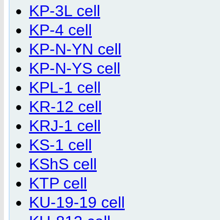
KP-3L cell
KP-4 cell
KP-N-YN cell
KP-N-YS cell
KPL-1 cell
KR-12 cell
KRJ-1 cell
KS-1 cell
KShS cell
KTP cell
KU-19-19 cell