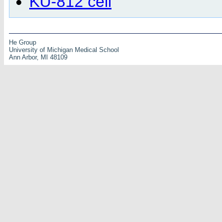
KU-812 cell
He Group
University of Michigan Medical School
Ann Arbor, MI 48109