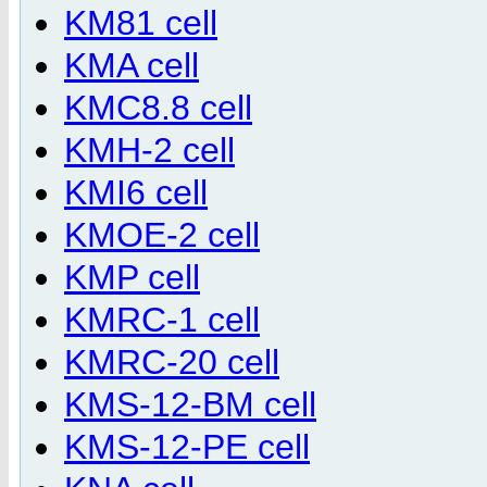
KM81 cell
KMA cell
KMC8.8 cell
KMH-2 cell
KMI6 cell
KMOE-2 cell
KMP cell
KMRC-1 cell
KMRC-20 cell
KMS-12-BM cell
KMS-12-PE cell