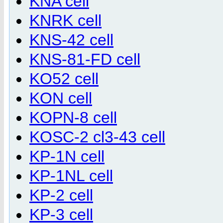
KNA cell
KNRK cell
KNS-42 cell
KNS-81-FD cell
KO52 cell
KON cell
KOPN-8 cell
KOSC-2 cl3-43 cell
KP-1N cell
KP-1NL cell
KP-2 cell
KP-3 cell