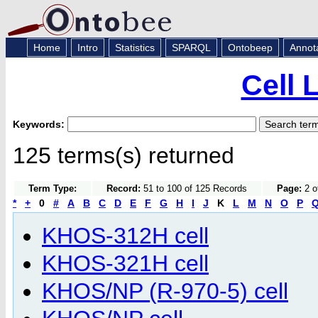
Home
Intro
Statistics
SPARQL
Ontobeep
Annot
Cell 
Keywords:
125 terms(s) returned
Term Type:
Record:
51 to 100 of 125 Records
Page:
2 o
*
+
0
#
A
B
C
D
E
F
G
H
I
J
K
L
M
N
O
P
KHOS-312H cell
KHOS-321H cell
KHOS/NP (R-970-5) cell