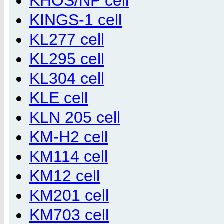
KHOS/NP cell
KINGS-1 cell
KL277 cell
KL295 cell
KL304 cell
KLE cell
KLN 205 cell
KM-H2 cell
KM114 cell
KM12 cell
KM201 cell
KM703 cell