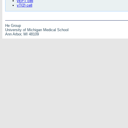
vEPT cell
vT{2} cell
He Group
University of Michigan Medical School
Ann Arbor, MI 48109