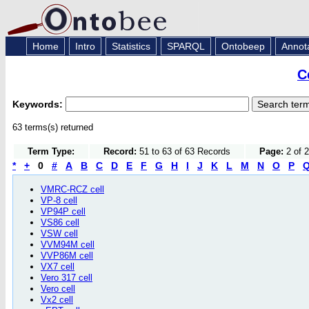
Home
Intro
Statistics
SPARQL
Ontobeep
Annot
C
Keywords:
63 terms(s) returned
Term Type:
Record:
51 to 63 of 63 Records
Page:
2 of 
*
+
0
#
A
B
C
D
E
F
G
H
I
J
K
L
M
N
O
P
VMRC-RCZ cell
VP-8 cell
VP94P cell
VS86 cell
VSW cell
VVM94M cell
VVP86M cell
VX7 cell
Vero 317 cell
Vero cell
Vx2 cell