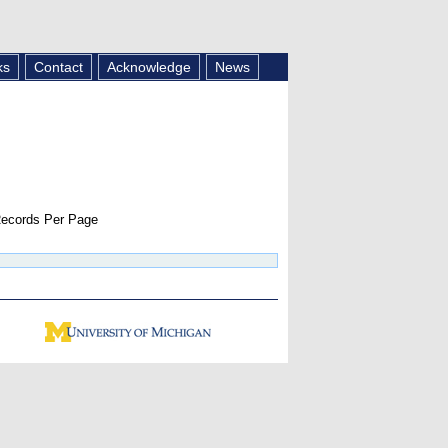
ks
Contact
Acknowledge
News
ecords Per Page