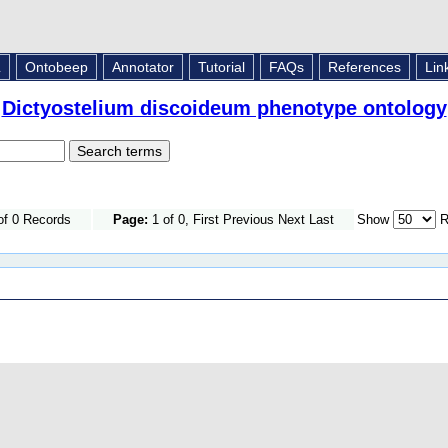
L
Ontobeep
Annotator
Tutorial
FAQs
References
Lin
Dictyostelium discoideum phenotype ontology
of 0 Records
Page:
1 of 0, First Previous Next Last
Show
R