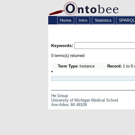
Home
Intro
Statistics
SPARQ
Keywords:
0 terms(s) returned
Term Type:
Instance
Record:
1 to 0 
*
He Group
University of Michigan Medical School
Ann Arbor, MI 48109