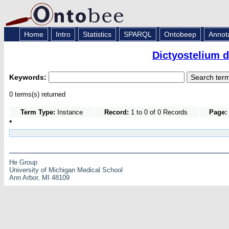
Home
Intro
Statistics
SPARQL
Ontobeep
Annot
Dictyostelium 
Keywords:
0 terms(s) returned
Term Type:
Instance
Record:
1 to 0 of 0 Records
Page:
*
He Group
University of Michigan Medical School
Ann Arbor, MI 48109