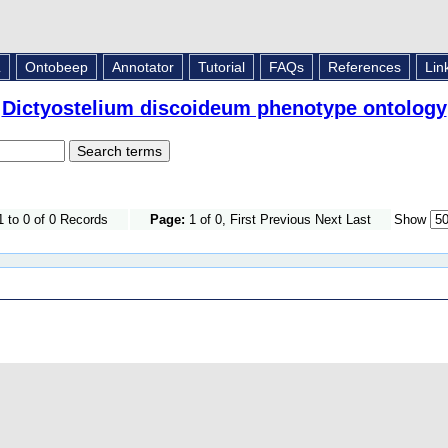
L
Ontobeep
Annotator
Tutorial
FAQs
References
Lin
Dictyostelium discoideum phenotype ontology
 to 0 of 0 Records
Page:
1 of 0, First Previous Next Last
Show