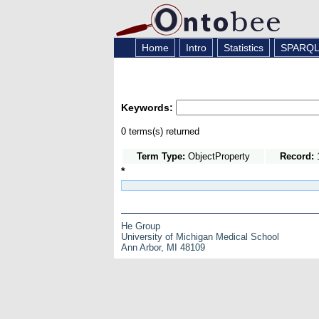
Home
Intro
Statistics
SPARQ
Keywords:
0 terms(s) returned
Term Type:
ObjectProperty
Record:
1
*
He Group
University of Michigan Medical School
Ann Arbor, MI 48109