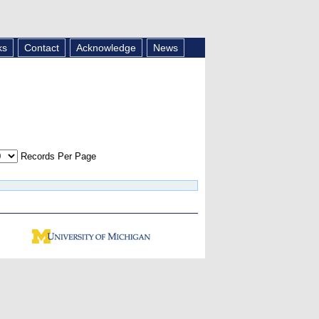
ks
Contact
Acknowledge
News
Records Per Page