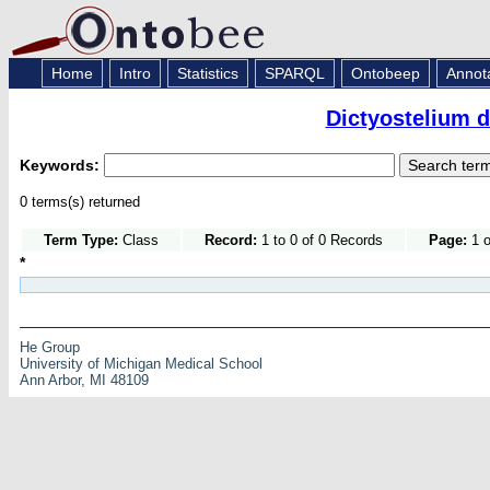
Home
Intro
Statistics
SPARQL
Ontobeep
Annot
Dictyostelium 
Keywords:
0 terms(s) returned
Term Type:
Class
Record:
1 to 0 of 0 Records
Page:
1 o
*
He Group
University of Michigan Medical School
Ann Arbor, MI 48109