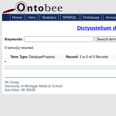
Home
Intro
Statistics
SPARQL
Ontobeep
Annot
Dictyostelium 
Keywords:
0 terms(s) returned
Term Type:
DatatypeProperty
Record:
1 to 0 of 0 Records
*
He Group
University of Michigan Medical School
Ann Arbor, MI 48109