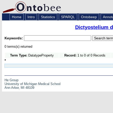
Home
Intro
Statistics
SPARQL
Ontobeep
Annot
Dictyostelium 
Keywords:
0 terms(s) returned
Term Type:
DatatypeProperty
Record:
1 to 0 of 0 Records
*
He Group
University of Michigan Medical School
Ann Arbor, MI 48109