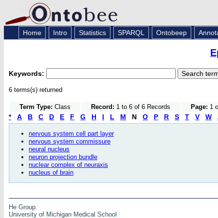
Home
Intro
Statistics
SPARQL
Ontobeep
Annot
E
Keywords:
6 terms(s) returned
Term Type:
Class
Record:
1 to 6 of 6 Records
Page:
1 o
*
A
B
C
D
E
F
G
H
I
L
M
N
O
P
R
S
T
V
W
nervous system cell part layer
nervous system commissure
neural nucleus
neuron projection bundle
nuclear complex of neuraxis
nucleus of brain
He Group
University of Michigan Medical School