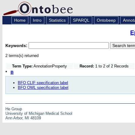
Home
Intro
Statistics
SPARQL
Ontobeep
Annot
E
Keywords:
2 terms(s) returned
Term Type:
AnnotationProperty
Record:
1 to 2 of 2 Records
*
B
BFO CLIF specification label
BFO OWL specification label
He Group
University of Michigan Medical School
Ann Arbor, MI 48109