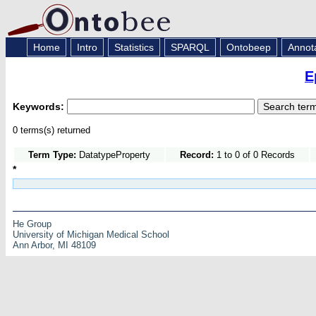
Home
Intro
Statistics
SPARQL
Ontobeep
Annot
E
Keywords:
0 terms(s) returned
Term Type:
DatatypeProperty
Record:
1 to 0 of 0 Records
*
He Group
University of Michigan Medical School
Ann Arbor, MI 48109