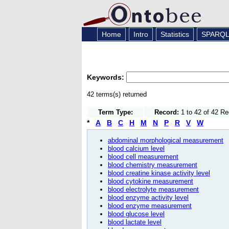
Home
Intro
Statistics
SPARQ
Keywords:
42 terms(s) returned
Term Type:
Record:
1 to 42 of 42 R
*
A
B
C
H
M
N
P
R
V
W
abdominal morphological measurement
blood calcium level
blood cell measurement
blood chemistry measurement
blood creatine kinase activity level
blood cytokine measurement
blood electrolyte measurement
blood enzyme activity level
blood enzyme measurement
blood glucose level
blood lactate level