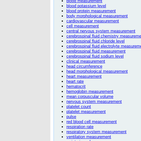
blood measurement
blood potassium level
blood protein measurement
body morphological measurement
cardiovascular measurement
cell measurement
central nervous system measurement
cerebrospinal fluid chemistry measureme
cerebrospinal fluid chloride level
cerebrospinal fluid electrolyte measurem
cerebrospinal fluid measurement
cerebrospinal fluid sodium level
clinical measurement
head circumference
head morphological measurement
heart measurement
heart rate
hematocrit
hemoglobin measurement
mean corpuscular volume
nervous system measurement
platelet count
platelet measurement
pulse
red blood cell measurement
respiration rate
respiratory system measurement
ventilation measurement