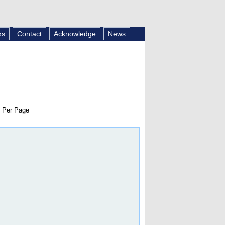
ks
Contact
Acknowledge
News
 Per Page