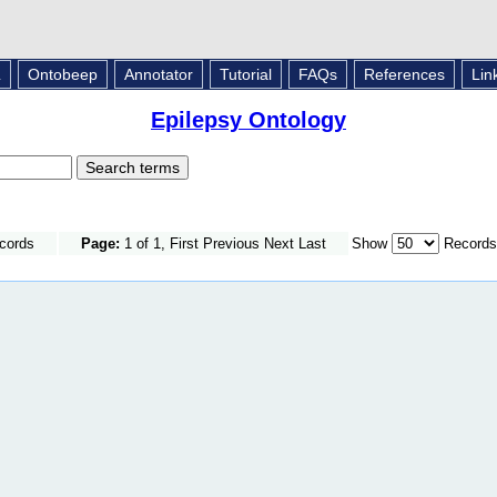
L
Ontobeep
Annotator
Tutorial
FAQs
References
Lin
Epilepsy Ontology
ecords
Page:
1 of 1, First Previous Next Last
Show
Records