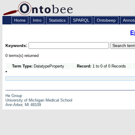
Home
Intro
Statistics
SPARQL
Ontobeep
Annot
E
Keywords:
0 terms(s) returned
Term Type:
DatatypeProperty
Record:
1 to 0 of 0 Records
*
He Group
University of Michigan Medical School
Ann Arbor, MI 48109