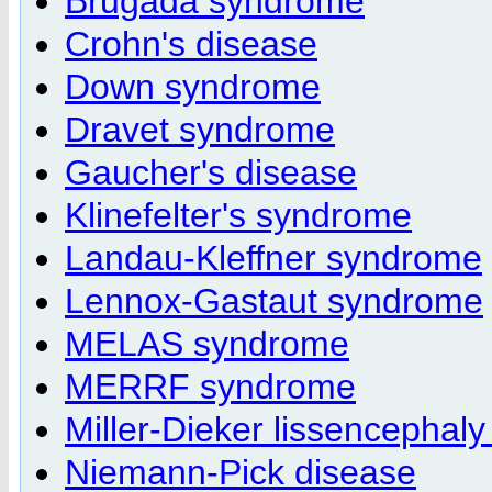
Brugada syndrome
Crohn's disease
Down syndrome
Dravet syndrome
Gaucher's disease
Klinefelter's syndrome
Landau-Kleffner syndrome
Lennox-Gastaut syndrome
MELAS syndrome
MERRF syndrome
Miller-Dieker lissencephal
Niemann-Pick disease