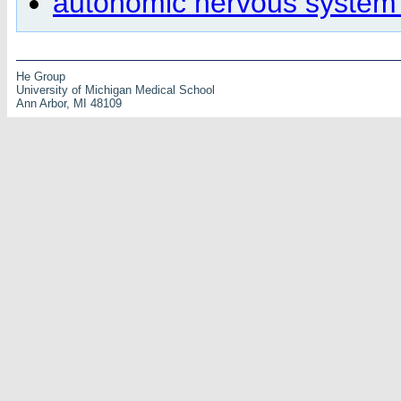
autonomic nervous system
He Group
University of Michigan Medical School
Ann Arbor, MI 48109