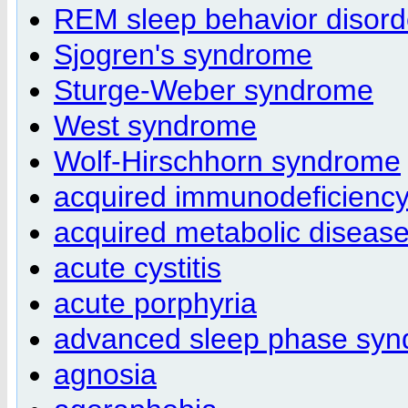
REM sleep behavior disord
Sjogren's syndrome
Sturge-Weber syndrome
West syndrome
Wolf-Hirschhorn syndrome
acquired immunodeficienc
acquired metabolic diseas
acute cystitis
acute porphyria
advanced sleep phase sy
agnosia