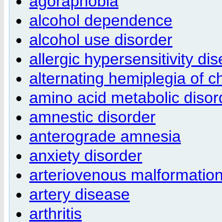
agoraphobia
alcohol dependence
alcohol use disorder
allergic hypersensitivity di
alternating hemiplegia of c
amino acid metabolic disor
amnestic disorder
anterograde amnesia
anxiety disorder
arteriovenous malformatio
artery disease
arthritis