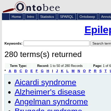
Home
Intro
Statistics
SPARQL
Ontobeep
Annot
Epile
Keywords:
280 terms(s) returned
Term Type:
Record:
1 to 50 of 280 Records
Page:
1 of 6
*
A
B
C
D
E
F
G
H
I
J
K
L
M
N
O
P
R
S
T
Aicardi syndrome
Alzheimer's disease
Angelman syndrome