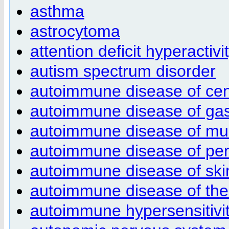
asthma
astrocytoma
attention deficit hyperactivi
autism spectrum disorder
autoimmune disease of cen
autoimmune disease of gastr
autoimmune disease of mus
autoimmune disease of per
autoimmune disease of ski
autoimmune disease of th
autoimmune hypersensitivi