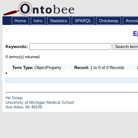
Home
Intro
Statistics
SPARQL
Ontobeep
Annot
E
Keywords:
0 terms(s) returned
Term Type:
ObjectProperty
Record:
1 to 0 of 0 Records
*
He Group
University of Michigan Medical School
Ann Arbor, MI 48109