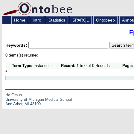
Home
Intro
Statistics
SPARQL
Ontobeep
Annot
E
Keywords:
0 terms(s) returned
Term Type:
Instance
Record:
1 to 0 of 0 Records
Page:
*
He Group
University of Michigan Medical School
Ann Arbor, MI 48109