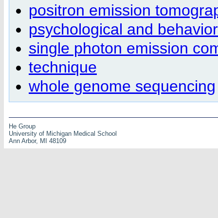
positron emission tomogra
psychological and behaviora
single photon emission c
technique
whole genome sequencing
He Group
University of Michigan Medical School
Ann Arbor, MI 48109