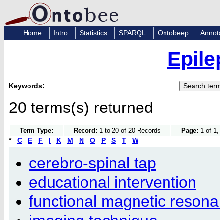
Home
Intro
Statistics
SPARQL
Ontobeep
Annot
Epile
Keywords:
20 terms(s) returned
Term Type:
Record:
1 to 20 of 20 Records
Page:
1 of 1,
*
C
E
F
I
K
M
N
O
P
S
T
W
cerebro-spinal tap
educational intervention
functional magnetic reson