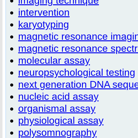
imaging technique
intervention
karyotyping
magnetic resonance imagi
magnetic resonance spect
molecular assay
neuropsychological testing
next generation DNA sequ
nucleic acid assay
organismal assay
physiological assay
polysomnography